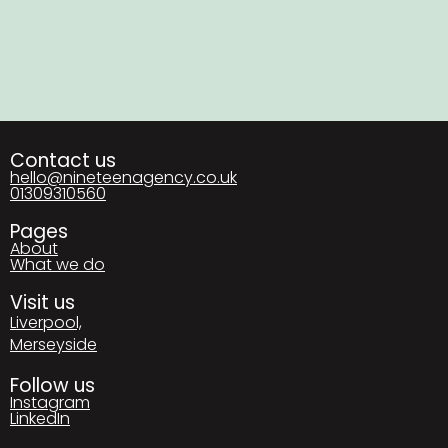
Contact us
hello@nineteenagency.co.uk
01309310560
Pages
About
What we do
Visit us
Liverpool,
Merseyside
Follow us
Instagram
LinkedIn