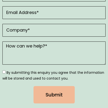
By submitting this enquiry you agree that the information
will be stored and used to contact you.
Submit