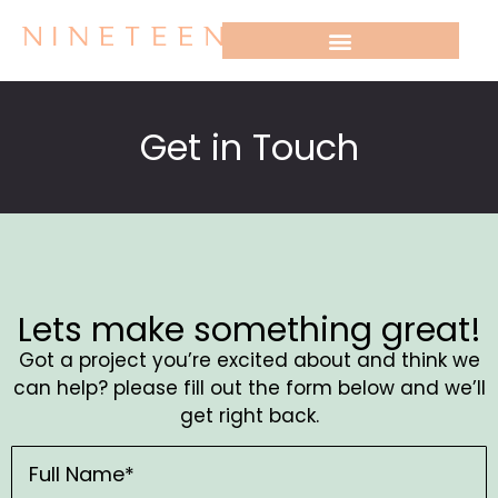
WHO WE WORK WITH
Get in Touch
Lets make something great!
Got a project you’re excited about and think we
can help? please fill out the form below and we’ll
get right back.