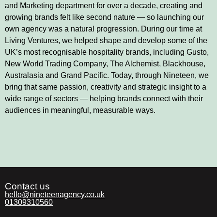
and Marketing department for over a decade, creating and
growing brands felt like second nature — so launching our
own agency was a natural progression. During our time at
Living Ventures, we helped shape and develop some of the
UK’s most recognisable hospitality brands, including Gusto,
New World Trading Company, The Alchemist, Blackhouse,
Australasia and Grand Pacific. Today, through Nineteen, we
bring that same passion, creativity and strategic insight to a
wide range of sectors — helping brands connect with their
audiences in meaningful, measurable ways.
Contact us
hello@nineteenagency.co.uk
01309310560