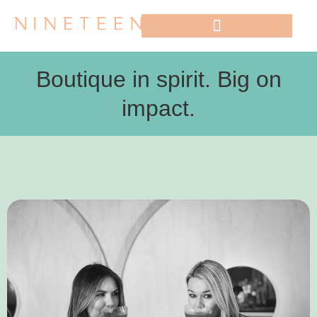
WHO WE WORK WITH
Boutique in spirit. Big on
impact.