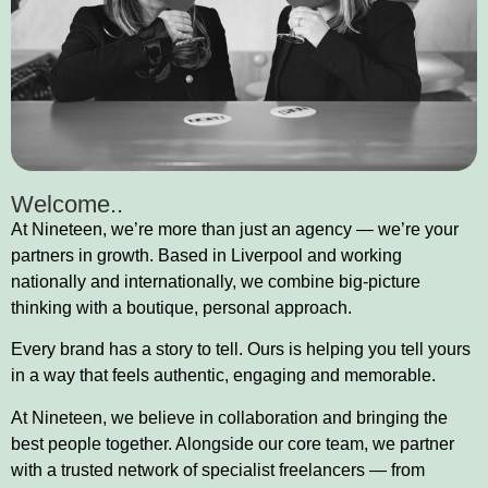
Welcome..
At Nineteen, we’re more than just an agency — we’re your
partners in growth. Based in Liverpool and working
nationally and internationally, we combine big-picture
thinking with a boutique, personal approach.
Every brand has a story to tell. Ours is helping you tell yours
in a way that feels authentic, engaging and memorable.
At Nineteen, we believe in collaboration and bringing the
best people together. Alongside our core team, we partner
with a trusted network of specialist freelancers — from