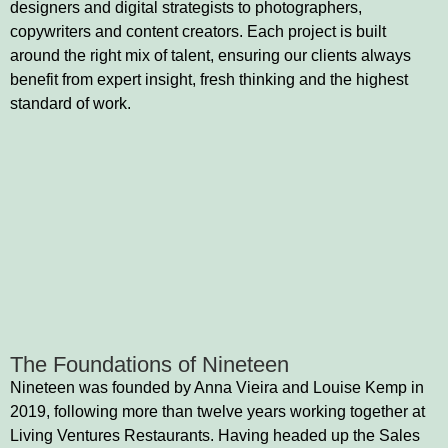
designers and digital strategists to photographers,
copywriters and content creators. Each project is built
around the right mix of talent, ensuring our clients always
benefit from expert insight, fresh thinking and the highest
standard of work.
The Foundations of Nineteen
Nineteen was founded by Anna Vieira and Louise Kemp in
2019, following more than twelve years working together at
Living Ventures Restaurants. Having headed up the Sales